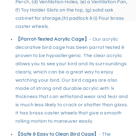
Perch, (d) Ventilation Holes, (e) a Ventilation Fan,
(f) Toy Holder Slots on the top, (g) solid oak
cabinet for storage,(h) padlock & (i
) Four brass
caster wheels.
【Parrot-Tested Acrylic Cage】
- Our a
crylic
decorative bird cage
has been parrot tested &
proven to be hypoallergenic. The clear acrylic
allows you to see your bird and its surroundings
clearly, which can be a great way to enjoy
watching your bird. Our
bird cages
are also
made of strong and durable acrylic with ¼
thickness that can withstand wear and tear and
is much less likely to crack or shatter than glass.
It has brass caster wheels that give a smooth
rolling motion to maneuver easily.
【Safe & Easy to Clean Bird Cage
】
- The