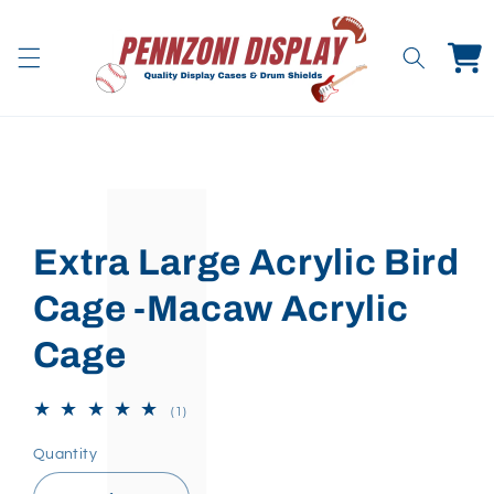
Skip to
content
Cart
Skip to
product
information
Extra Large Acrylic Bird
Cage -Macaw Acrylic
Cage
1
(1)
total
reviews
Quantity