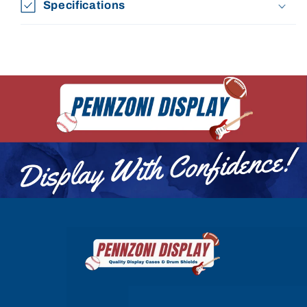
Specifications