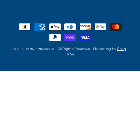
Payment
methods
. All Rights Reserved . Marketing by
Shop
© 2026,
PENNZONIDISPLAY
Grow