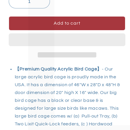
Add to cart
【Premium Quality Acrylic Bird Cage
】
- Our
large acrylic bird cage
is proudly made in the
USA. It has a dimension of 46"W x 28"D x 48"H &
door dimension of 20" high X 16" wide. Our
big
bird cage
has a black or clear base & is
designed for
large size birds
like macaws. This
large bird cage
comes w/ (a) Pull-out Tray, (b)
Two Lixit Quick-Lock feeders, (c ) Hardwood