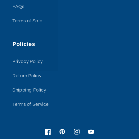
FAQs
Terms of Sale
Policies
Privacy Policy
Return Policy
Shipping Policy
Terms of Service
Facebook
Pinterest
Instagram
YouTube