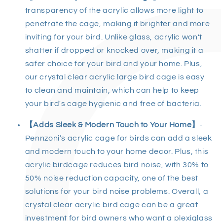
transparency of the acrylic allows more light to
penetrate the cage, making it brighter and more
inviting for your bird. Unlike glass, acrylic won't
shatter if dropped or knocked over, making it a
safer choice for your bird and your home. Plus,
our
crystal clear acrylic large bird cage
is easy
to clean and maintain, which can help to keep
your bird's cage hygienic and free of bacteria.
【Adds Sleek & Modern Touch to Your Home】
-
Pennzoni’s
acrylic cage for birds
can add a sleek
and modern touch to your home decor. Plus, this
acrylic birdcage
reduces bird noise, with 30% to
50% noise reduction capacity, one of the best
solutions for your bird noise problems. Overall, a
crystal
clear acrylic bird cage
can be a great
investment for bird owners who want a
plexiglass