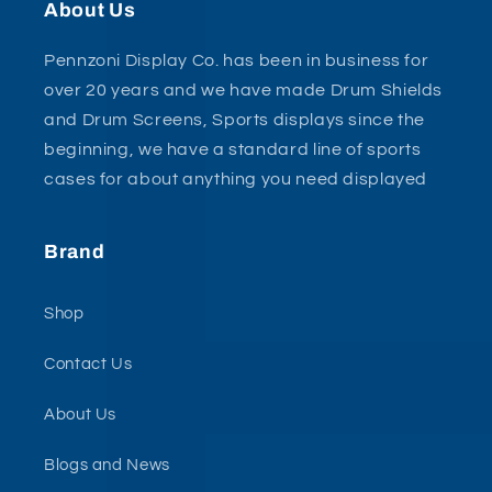
About Us
Pennzoni Display Co. has been in business for
over 20 years and we have made Drum Shields
and Drum Screens, Sports displays since the
beginning, we have a standard line of sports
cases for about anything you need displayed
Brand
Shop
Contact Us
About Us
Blogs and News