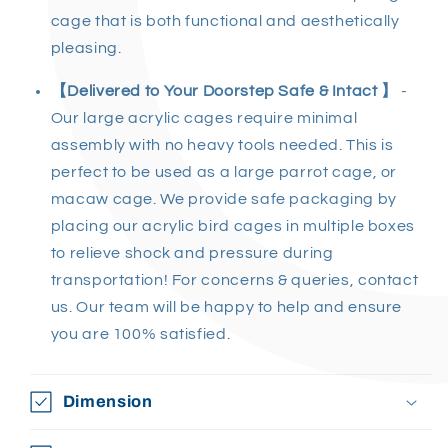
cage
that is both functional and aesthetically
pleasing.
【Delivered to Your Doorstep Safe & Intact 】
-
Our
large acrylic cages
require minimal
assembly with no heavy tools needed. This is
perfect to be used as a large
parrot cage
, or
macaw cage.
We provide safe packaging by
placing our
acrylic bird cages
in multiple boxes
to relieve shock and pressure during
transportation! For concerns & queries, contact
us. Our team will be happy to help and ensure
you are 100% satisfied.
Dimension