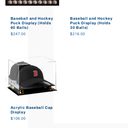
o
Baseball and Hockey
Baseball and Hockey
n
Puck Display (Holds
Puck Display (Holds
60 Balls)
30 Balls)
:
Regular
$247.00
Regular
$216.00
price
price
Acrylic Baseball Cap
Display
Regular
$106.00
price