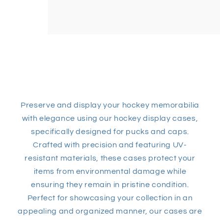
Preserve and display your hockey memorabilia
with elegance using our hockey display cases,
specifically designed for pucks and caps.
Crafted with precision and featuring UV-
resistant materials, these cases protect your
items from environmental damage while
ensuring they remain in pristine condition.
Perfect for showcasing your collection in an
appealing and organized manner, our cases are