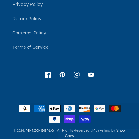
Privacy Policy
Return Policy
Shipping Policy
Terms of Service
Facebook
Pinterest
Instagram
YouTube
Payment
methods
. All Rights Reserved . Marketing by
Shop
© 2026,
PENNZONIDISPLAY
Grow