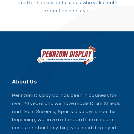
ideal for hockey enthusiasts who value both
protection and style.
About Us
Pennzoni Display Co. has been in business for
over 20 years and we have made Drum Shields
and Drum Screens, Sports displays since the
beginning, we have a standard line of sports
cases for about anything you need displayed