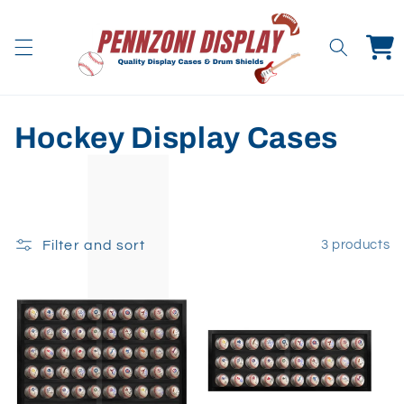
Skip to
content
Cart
C
Hockey Display Cases
o
l
l
Filter and sort
3 products
e
c
t
i