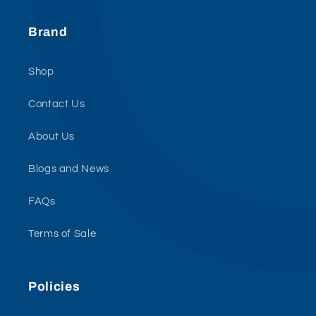
Brand
Shop
Contact Us
About Us
Blogs and News
FAQs
Terms of Sale
Policies