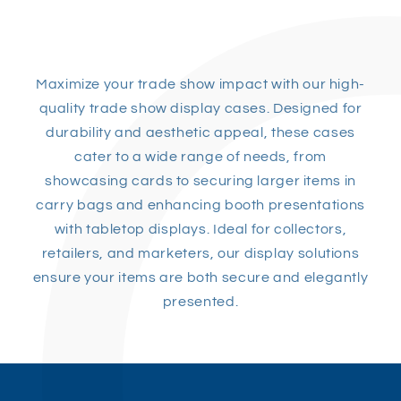
Maximize your trade show impact with our high-
quality trade show display cases. Designed for
durability and aesthetic appeal, these cases
cater to a wide range of needs, from
showcasing cards to securing larger items in
carry bags and enhancing booth presentations
with tabletop displays. Ideal for collectors,
retailers, and marketers, our display solutions
ensure your items are both secure and elegantly
presented.