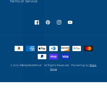
Terms of Service
Facebook
Pinterest
Instagram
YouTube
Payment
methods
. All Rights Reserved . Marketing by
Shop
© 2026,
PENNZONIDISPLAY
Grow