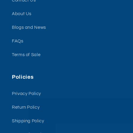
Contact Us
About Us
Blogs and News
FAQs
Terms of Sale
Policies
Privacy Policy
Return Policy
Shipping Policy