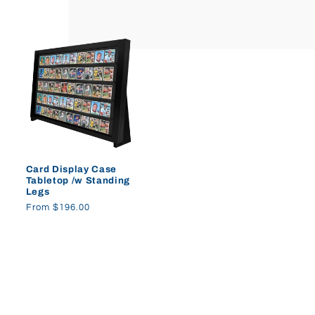
price
price
Card Display Case
Tabletop /w Standing
Legs
Regular
From $196.00
price