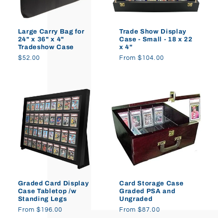
o
Large Carry Bag for
Trade Show Display
n
24" x 36" x 4"
Case - Small - 18 x 22
Tradeshow Case
x 4"
:
Regular
$52.00
Regular
From $104.00
price
price
Graded Card Display
Card Storage Case
Case Tabletop /w
Graded PSA and
Standing Legs
Ungraded
Regular
From $196.00
Regular
From $87.00