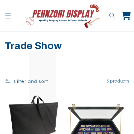
Skip to
content
Cart
C
Trade Show
o
l
l
Filter and sort
5 products
e
c
t
i