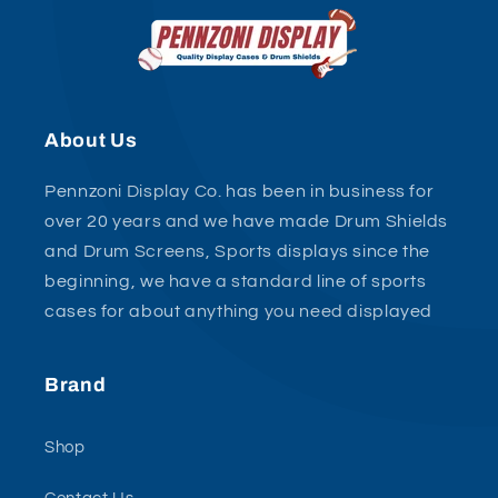
About Us
Pennzoni Display Co. has been in business for
over 20 years and we have made Drum Shields
and Drum Screens, Sports displays since the
beginning, we have a standard line of sports
cases for about anything you need displayed
Brand
Shop