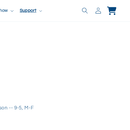
Log
Cart
Show
Support
in
rson -- 9-5, M-F