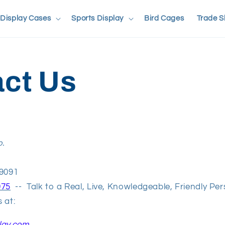
Display Cases
Sports Display
Bird Cages
Trade 
ct Us
o.
t
49091
975
-- Talk to a Real, Live, Knowledgeable, Friendly Pe
 at:
lay.com