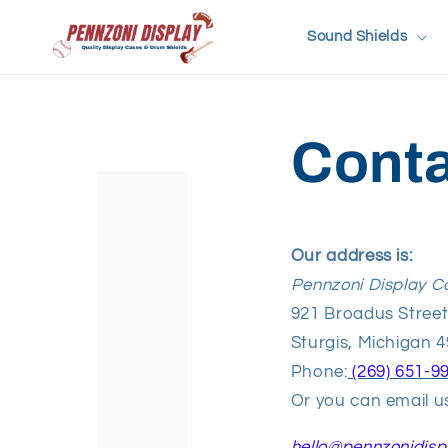
Skip to
content
Sound Shields
Conta
Our address is:
Pennzoni Display C
921 Broadus Stree
Sturgis, Michigan 
Phone:
(269) 651-9
Or you can email us
hello
@pennzonidisp