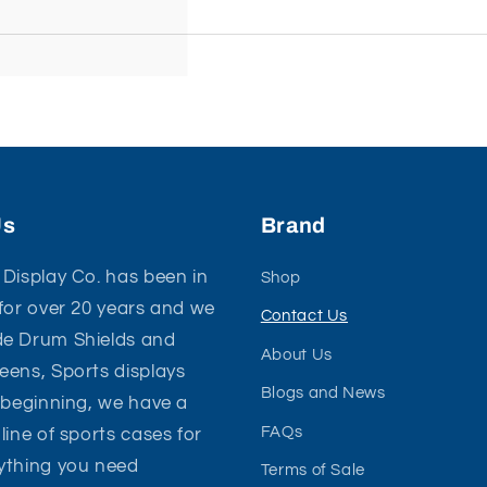
Us
Brand
Display Co. has been in
Shop
for over 20 years and we
Contact Us
e Drum Shields and
About Us
ens, Sports displays
Blogs and News
 beginning, we have a
FAQs
line of sports cases for
ything you need
Terms of Sale