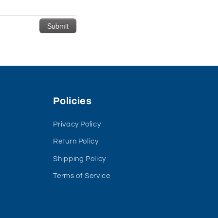
Policies
Privacy Policy
Return Policy
Shipping Policy
Terms of Service