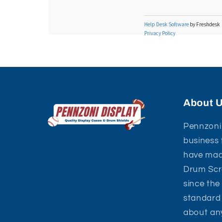
About 
Pennzoni 
business 
have mad
Drum Scre
since the
standard 
about an