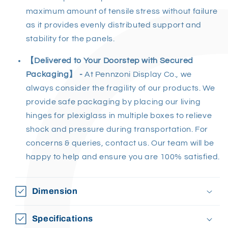
maximum amount of tensile stress without failure
as it provides evenly distributed support and
stability for the panels.
【Delivered to Your Doorstep with Secured
Packaging】 -
At Pennzoni Display Co., we
always consider the fragility of our products. We
provide safe packaging by placing our living
hinges for plexiglass in multiple boxes to relieve
shock and pressure during transportation. For
concerns & queries, contact us. Our team will be
happy to help and ensure you are 100% satisfied.
Dimension
Specifications