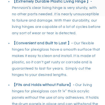
【Extremely Durable Plastic Living Hinge 】-
Pennzoni’s clear living hinge is very sturdy, with
no other parts needed. It is nearly unsusceptible
to failure and damage. With their durability, our
living hinges are capable of a lot of cycles before
any sort of wear or tear is detected.
【Convenient and Built to Last 】-
Our flexible
hinges for plexiglass have a smooth surface that
makes it easy to clean and install. It is made of
plastic, so it can't get rusty or corrode and is
guaranteed to last for years. Simply cut the
hinges to your desired lengths.
【Fits and Holds without Failure】-
Our living
hinges for plexiglass can fit ¼” thick acrylic
panels without the use of any adhesives. It holds
the drum panels in place and can withstand the