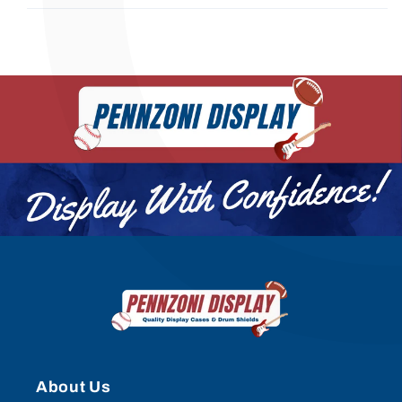
About Us