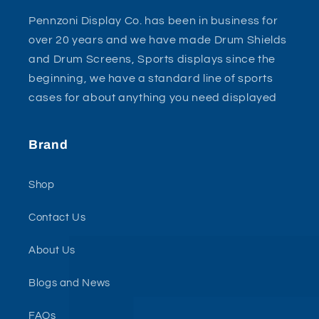
Pennzoni Display Co. has been in business for
over 20 years and we have made Drum Shields
and Drum Screens, Sports displays since the
beginning, we have a standard line of sports
cases for about anything you need displayed
Brand
Shop
Contact Us
About Us
Blogs and News
FAQs