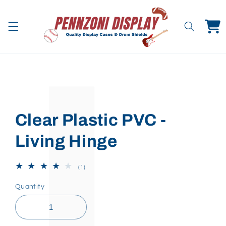
Skip to
content
Cart
Skip to
product
information
Clear Plastic PVC -
Living Hinge
1
(1)
total
reviews
Quantity