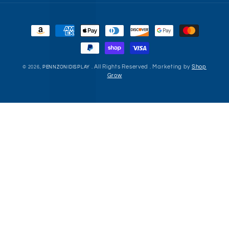
Payment
methods
. All Rights Reserved . Marketing by
Shop
© 2026,
PENNZONIDISPLAY
Grow