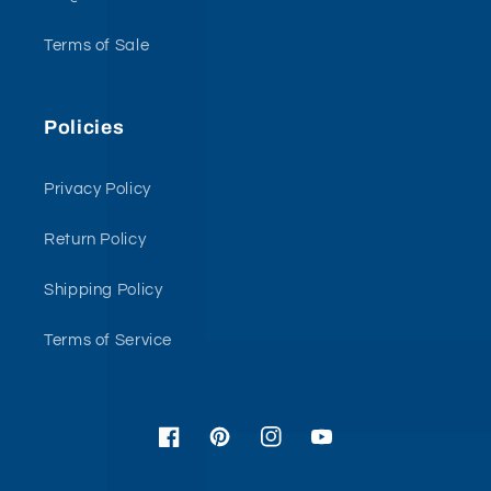
Terms of Sale
Policies
Privacy Policy
Return Policy
Shipping Policy
Terms of Service
Facebook
Pinterest
Instagram
YouTube