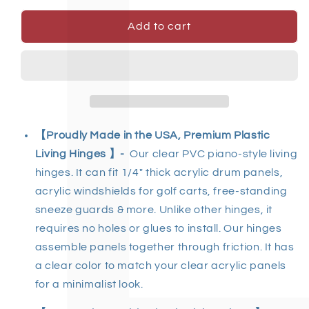
Add to cart
【Proudly Made in the USA, Premium Plastic
Living Hinges 】-
Our clear PVC piano-style living
hinges
.
It can fit 1/4" thick acrylic drum panels,
acrylic windshields for golf carts, free-standing
sneeze guards & more. Unlike other hinges, it
requires no holes or glues to install. Our hinges
assemble panels together through friction. It has
a clear color to match your clear acrylic panels
for a minimalist look.