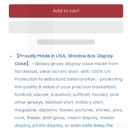
Add to cart
【Proudly Made in USA, Shadow Box Display
Case】 -
Glossy jersey display case made from
hardwood, clear acrylic door, with 100% UV
Protection to withstand deterioration - protecting
the quality & value of your precious basketball,
football, soccer, baseball, softball, hockey, and
other jerseys, football shirt, military shirt,
magazine, diploma, tassel, pictures, sticker, pins,
rock, flower, shot glass, insect display, medal
display, photo display, or even safe-keep the