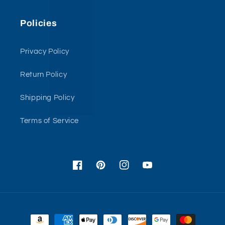
Policies
Privacy Policy
Return Policy
Shipping Policy
Terms of Service
Facebook
Pinterest
Instagram
YouTube
Payment