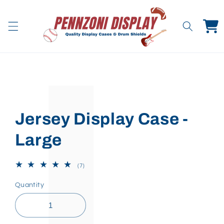
Skip to
content
Cart
Skip to
product
information
Jersey Display Case -
Large
7
(7)
total
reviews
Quantity