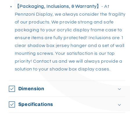
【
Packaging, Inclusions, & Warranty
】
- At
Pennzoni Display, we always consider the fragility
of our products. We provide strong and safe
packaging to your acrylic display frame case to
ensure items are fully protected! Inclusions are 1
clear shadow box jersey hanger and a set of wall
mounting screws. Your satisfaction is our top
priority! Contact us and we will always provide a
solution to your shadow box display cases.
Dimension
Specifications