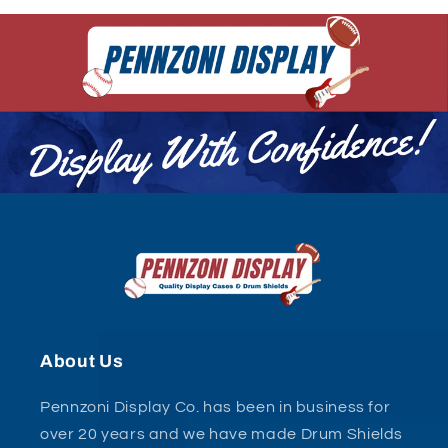
About Us
Pennzoni Display Co. has been in business for
over 20 years and we have made Drum Shields