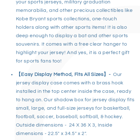
your sports jerseys, military graduation
memorabilia, and other precious collectibles like
Kobe Bryant sports collections, one-touch
holders along with other sports items! It is also
deep enough to display a bat and other sports
souvenirs. It comes with a free clear hanger to
highlight your jersey! And yes, it is a perfect gift
for sports fans too!
【
Easy Display Method, Fits All Sizes
】
-
Our
jersey display case comes with a brass hook
installed in the top center inside the case, ready
to hang on. Our shadow box for jersey display fits
small, large, and full-size jerseys for basketball,
football, soccer, baseball, softball, & hockey.
Outside dimensions - 24 X 36 X 3, Inside
dimensions - 22.5" x 34.5" x 2".