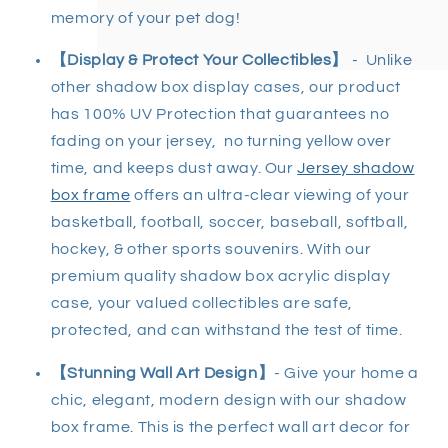
memory of your pet dog!
【Display & Protect Your Collectibles】
- Unlike
other shadow box display cases, our product
has 100% UV Protection that guarantees no
fading on your jersey, no turning yellow over
time, and keeps dust away. Our
Jersey shadow
box frame
offers an ultra-clear viewing of your
basketball, football, soccer, baseball, softball,
hockey, & other sports souvenirs. With our
premium quality shadow box acrylic display
case, your valued collectibles are safe,
protected, and can withstand the test of time.
【Stunning Wall Art Design】
- Give your home a
chic, elegant, modern design with our shadow
box frame. This is the perfect wall art decor for