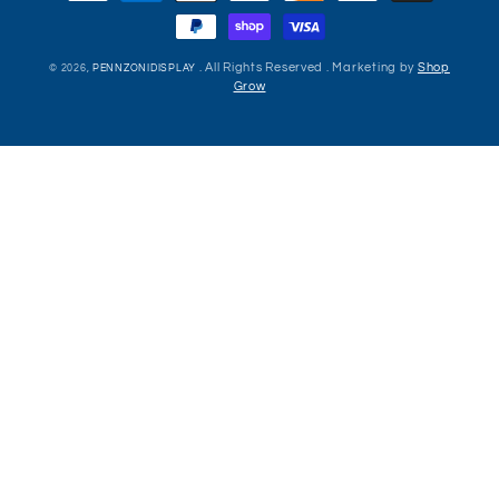
methods
. All Rights Reserved . Marketing by
Shop
© 2026,
PENNZONIDISPLAY
Grow