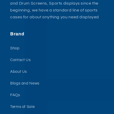
and Drum Screens, Sports displays since the
beginning, we have a standard line of sports
cases for about anything you need displayed
Brand
Shop
Contact Us
About Us
Blogs and News
FAQs
Terms of Sale