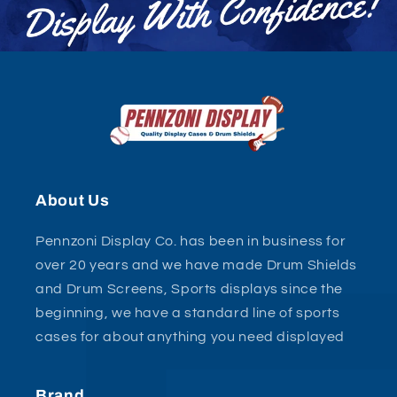
About Us
Pennzoni Display Co. has been in business for
over 20 years and we have made Drum Shields
and Drum Screens, Sports displays since the
beginning, we have a standard line of sports
cases for about anything you need displayed
Brand