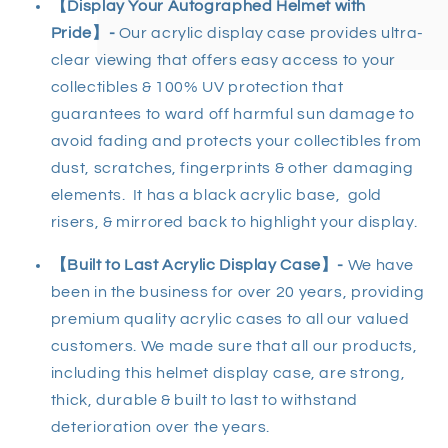
【
Display Your Autographed Helmet with
Pride
】
-
Our acrylic display case provides ultra-
clear viewing that offers easy access to your
collectibles & 100% UV protection that
guarantees to ward off harmful sun damage to
avoid fading and protects your collectibles from
dust, scratches, fingerprints & other damaging
elements. It has a black acrylic base, gold
risers, & mirrored back to highlight your display.
【
Built to Last Acrylic Display Case
】-
We have
been in the business for over 20 years, providing
premium quality acrylic cases to all our valued
customers. We made sure that all our products,
including this helmet display case, are strong,
thick, durable & built to last to withstand
deterioration over the years.