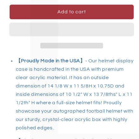
Add to cart
【
Proudly Made in the USA
】
- Our helmet display
case is handcrafted in the USA with premium
clear acrylic material. It has an outside
dimension of 14 1/8 W x 11 5/8H x 10.75D and
inside dimensions of 10 1/2" W x 13 7/8ths" L x 11
1/2th" H where a full-size helmet fits! Proudly
showcase your autographed football helmet with
our sturdy, crystal-clear acrylic box with highly
polished edges.