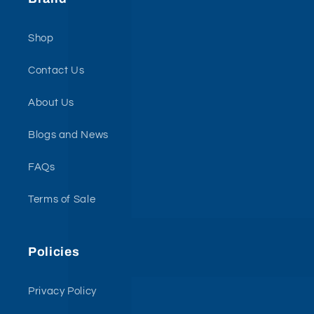
Shop
Contact Us
About Us
Blogs and News
FAQs
Terms of Sale
Policies
Privacy Policy