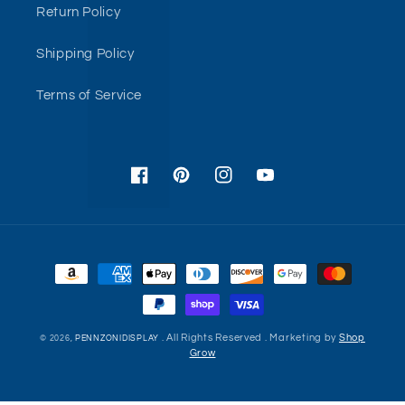
Return Policy
Shipping Policy
Terms of Service
Facebook
Pinterest
Instagram
YouTube
Payment
methods
. All Rights Reserved . Marketing by
Shop
© 2026,
PENNZONIDISPLAY
Grow