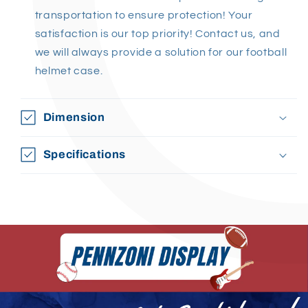
transportation to ensure protection! Your
satisfaction is our top priority! Contact us, and
we will always provide a solution for our football
helmet case.
Dimension
Specifications