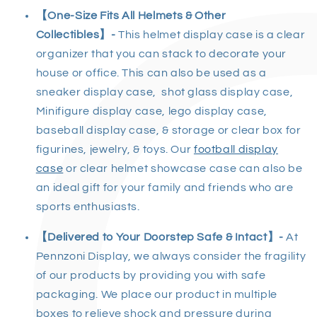
【One-Size Fits All Helmets & Other
Collectibles】-
This helmet display case is a clear
organizer that you can stack to decorate your
house or office. This can also be used as a
sneaker display case, shot glass display case,
Minifigure display case, lego display case,
baseball display case, & storage or clear box for
figurines, jewelry, & toys. Our
football display
case
or clear helmet showcase case can also be
an ideal gift for your family and friends who are
sports enthusiasts.
【Delivered to Your Doorstep Safe & Intact】
-
At
Pennzoni Display, we always consider the fragility
of our products by providing you with safe
packaging. We place our product in multiple
boxes to relieve shock and pressure during