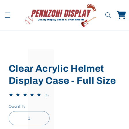
Skip to
content
Cart
Skip to
product
information
Clear Acrylic Helmet
Display Case - Full Size
4
(4)
total
reviews
Quantity