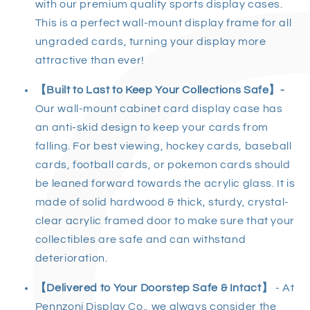
with our premium quality sports display cases.
This is a perfect wall-mount display frame for all
ungraded cards, turning your display more
attractive than ever!
【Built to Last to Keep Your Collections Safe】-
Our wall-mount cabinet card display case has
an anti-skid design to keep your cards from
falling. For best viewing, hockey cards, baseball
cards, football cards, or pokemon cards should
be leaned forward towards the acrylic glass. It is
made of solid hardwood & thick, sturdy, crystal-
clear acrylic framed door to make sure that your
collectibles are safe and can withstand
deterioration.
【Delivered to Your Doorstep Safe & Intact】
- At
Pennzoni Display Co., we always consider the