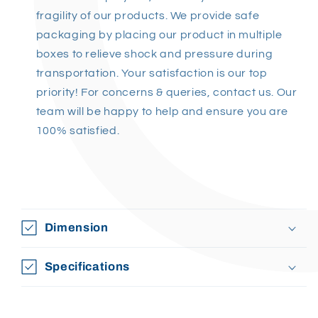
fragility of our products. We provide safe
packaging by placing our product in multiple
boxes to relieve shock and pressure during
transportation. Your satisfaction is our top
priority! Fo
r concerns & queries, contact us. Our
team will be happy to help and ensure you are
100% satisfied
.
Dimension
Specifications