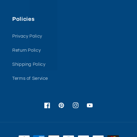
Policies
Privacy Policy
Return Policy
Shipping Policy
Terms of Service
Facebook
Pinterest
Instagram
YouTube
Payment