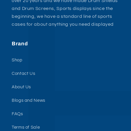
over 20 years and we have made Drum Shields
and Drum Screens, Sports displays since the
beginning, we have a standard line of sports
cases for about anything you need displayed
Brand
Shop
Contact Us
About Us
Blogs and News
FAQs
Terms of Sale