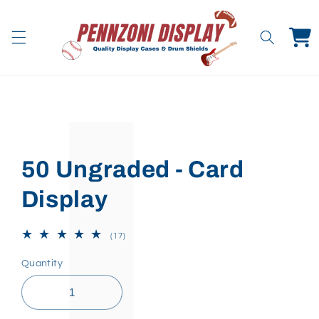
Skip to
content
Cart
Skip to
product
information
50 Ungraded - Card
Display
17
(17)
total
reviews
Quantity