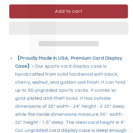
Add to cart
【Proudly Made in USA, Premium Card Display
Case】-
Our sports card display case is
handcrafted from solid hardwood with black,
cherry, walnut, and golden oak finish. It can hold
up to 50 ungraded sports cards. It comes w/
gold-plated anti-theft locks. It has outside
dimensions of 32" width - 24" height -
2.25
" deep,
while the inside dimensions measure 30" width -
22" height - 1.5" deep. The ideal card height is 4".
Our ungraded card display case is deep enough