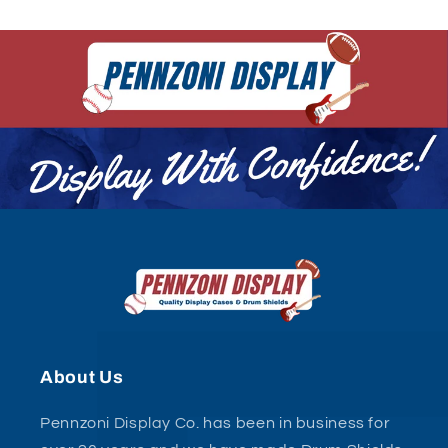
About Us
Pennzoni Display Co. has been in business for