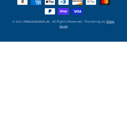
methods
. All Rights Reserved . Marketing by
Shop
© 2026,
PENNZONIDISPLAY
Grow