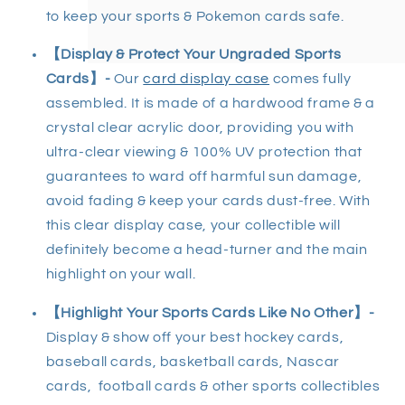
to keep your sports & Pokemon cards safe.
【Display & Protect Your Ungraded Sports
Cards】-
Our
card display case
comes fully
assembled. It is made of a hardwood frame & a
crystal clear acrylic door, providing you with
ultra-clear viewing & 100% UV protection that
guarantees to ward off harmful sun damage,
avoid fading & keep your cards dust-free. With
this clear display case, your collectible will
definitely become a head-turner and the main
highlight on your wall.
【Highlight Your Sports Cards Like No Other】-
Display & show off your best hockey cards,
baseball cards, basketball cards, Nascar
cards, football cards & other sports collectibles