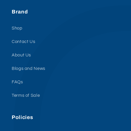
Brand
Shop
Contact Us
About Us
Blogs and News
FAQs
Terms of Sale
Policies