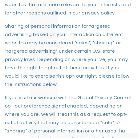
websites that are more relevant to your interests and
for other reasons outlined in our privacy policy.
Sharing of personal information for targeted
advertising based on your interaction on different
websites may be considered "sales", "sharing", or
"targeted advertising" under certain U.S. state
privacy laws. Depending on where you live, you may
have the right to opt out of these activities. If you
would like to exercise this opt-out right, please follow
the instructions below.
If you visit our website with the Global Privacy Control
opt-out preference signal enabled, depending on
where you are, we will treat this as a request to opt-
out of activity that may be considered a “sale” or
“sharing” of personal information or other uses that