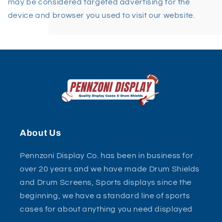
may be considered targeted advertising for the
device and browser you used to visit our website.
About Us
Pennzoni Display Co. has been in business for
over 20 years and we have made Drum Shields
and Drum Screens, Sports displays since the
beginning, we have a standard line of sports
cases for about anything you need displayed