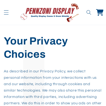
Skip to
content
Cart
Your Privacy
Choices
As described in our Privacy Policy, we collect
personal information from your interactions with us
and our website, including through cookies and
similar technologies. We may also share this personal
information with third parties, including advertising
partners. We do this in order to show you ads on other