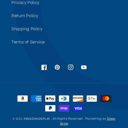
Privacy Policy
Return Policy
Shipping Policy
Terms of Service
Facebook
Pinterest
Instagram
YouTube
Payment
methods
. All Rights Reserved . Marketing by
Shop
© 2026,
PENNZONIDISPLAY
Grow