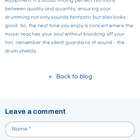
equipment. It's about finding perfect harmony
between quality and quantity, ensuring your
drumming not only sounds fantastic but also looks
good. So, the next time you enjoy a concert where the
music reaches your soul without knocking off your
hat, remember the silent guardians of sound - the
drum shields.
Back to blog
Leave a comment
Name
*