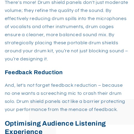
There's more! Drum shield panels don't just moderate
volume; they refine the quality of the sound. By
effectively reducing drum spills into the microphones
of vocalists and other instruments, drum cages
ensure a cleaner, more balanced sound mix. By
strategically placing these portable drum shields
around your drum kit, you’re not just blocking sound –
you’re designing it.
Feedback Reduction
And, let's not forget feedback reduction – because
no one wants a screeching mic to crash their drum
solo. Drum shield panels act like a barrier protecting
your performance from the menace of feedback.
Optimising Audience Listening
Experience