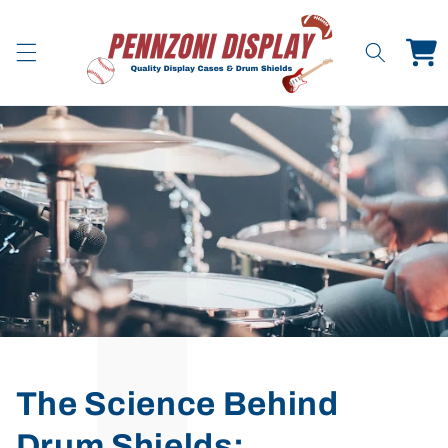
Skip to
content
Cart
The Science Behind
Drum Shields: