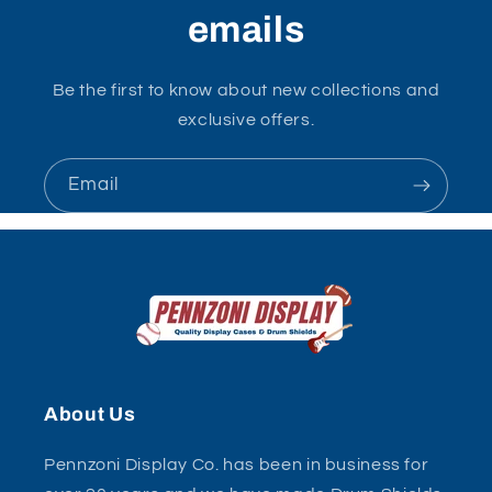
emails
Be the first to know about new collections and
exclusive offers.
Email
About Us
Pennzoni Display Co. has been in business for