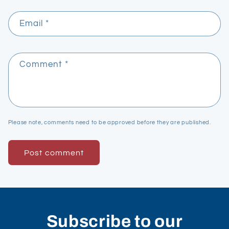
Email
*
Comment
*
Please note, comments need to be approved before they are published.
Subscribe to our