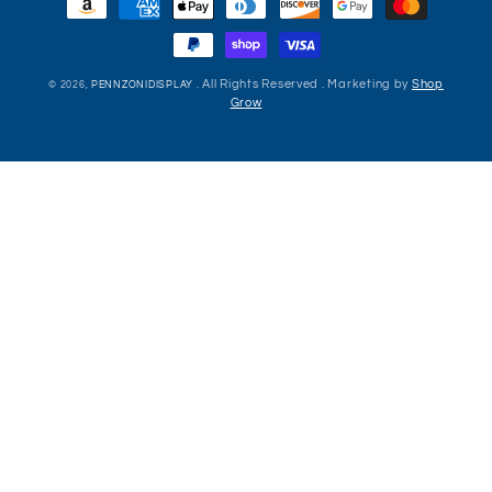
methods
. All Rights Reserved . Marketing by
Shop
© 2026,
PENNZONIDISPLAY
Grow