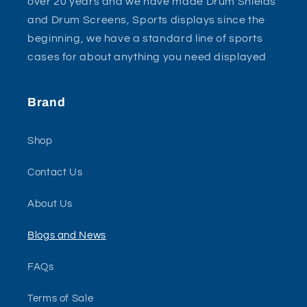
over 20 years and we have made Drum Shields
and Drum Screens, Sports displays since the
beginning, we have a standard line of sports
cases for about anything you need displayed
Brand
Shop
Contact Us
About Us
Blogs and News
FAQs
Terms of Sale