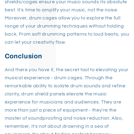
shields/cages ensure your music sounds its absolute
best. It's time to amplify your music, not the noise.
Moreover, drum cages allow you to explore the full
range of your drumming techniques without holding
back. From soft drumming patterns to loud beats, you
can let your creativity flow.
Conclusion
And there you have it, the secret tool to elevating your
musical experience - drum cages. Through the
remarkable ability to isolate drum sounds and refine
clarity, drum shield panels elevate the music
experience for musicians and audiences. They are
more than just a piece of equipment - they're the
master of soundproofing and noise reduction. Also,
remember, it's not about drowning in a sea of