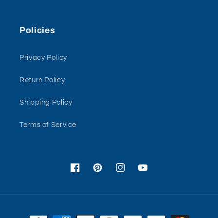
Policies
Privacy Policy
Return Policy
Shipping Policy
Terms of Service
Facebook
Pinterest
Instagram
YouTube
Payment