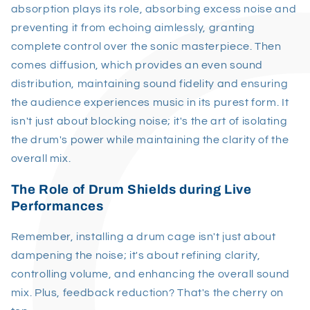
absorption plays its role, absorbing excess noise and
preventing it from echoing aimlessly, granting
complete control over the sonic masterpiece. Then
comes diffusion, which provides an even sound
distribution, maintaining sound fidelity and ensuring
the audience experiences music in its purest form. It
isn't just about blocking noise; it's the art of isolating
the drum's power while maintaining the clarity of the
overall mix.
The Role of Drum Shields during Live
Performances
Remember, installing a drum cage isn't just about
dampening the noise; it's about refining clarity,
controlling volume, and enhancing the overall sound
mix. Plus, feedback reduction? That's the cherry on