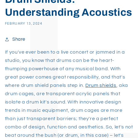
Understanding Acoustics
FEBRUARY 13, 2024
Share
If you've ever been to a live concert or jammed in a
studio, you know that drums can be the heart-
thumping powerhouse of any musical band. With
great power comes great responsibility, and that's
where drum shield panels step in.
Drum shields
, aka
drum cages, are transparent acrylic panels that
isolate a drum kit's sound. With innovative design
trends in music equipment, drum cages are more
than just transparent barriers; they're a perfect
combo of design, function and aesthetics. So, let's not
beat around the bush (or drum, in this case) – let's