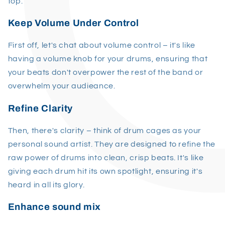
top.
Keep Volume Under Control
First off, let's chat about volume control – it's like
having a volume knob for your drums, ensuring that
your beats don't overpower the rest of the band or
overwhelm your audieance.
Refine Clarity
Then, there's clarity – think of drum cages as your
personal sound artist. They are designed to refine the
raw power of drums into clean, crisp beats. It's like
giving each drum hit its own spotlight, ensuring it's
heard in all its glory.
Enhance sound mix