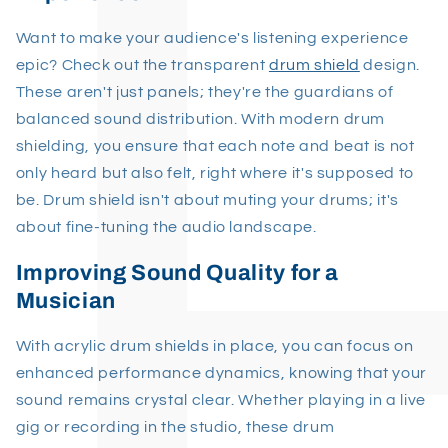
Want to make your audience's listening experience
epic? Check out the transparent
drum shield
design.
These aren't just panels; they're the guardians of
balanced sound distribution. With modern drum
shielding, you ensure that each note and beat is not
only heard but also felt, right where it's supposed to
be. Drum shield isn't about muting your drums; it's
about fine-tuning the audio landscape.
Improving Sound Quality for a
Musician
With acrylic drum shields in place, you can focus on
enhanced performance dynamics, knowing that your
sound remains crystal clear. Whether playing in a live
gig or recording in the studio, these drum