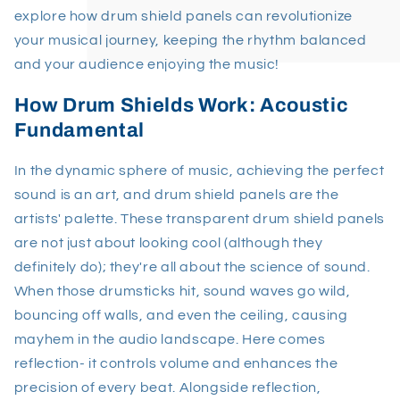
explore how drum shield panels can revolutionize
your musical journey, keeping the rhythm balanced
and your audience enjoying the music!
How Drum Shields Work: Acoustic
Fundamental
In the dynamic sphere of music, achieving the perfect
sound is an art, and drum shield panels are the
artists' palette. These transparent drum shield panels
are not just about looking cool (although they
definitely do); they're all about the science of sound.
When those drumsticks hit, sound waves go wild,
bouncing off walls, and even the ceiling, causing
mayhem in the audio landscape. Here comes
reflection- it controls volume and enhances the
precision of every beat. Alongside reflection,