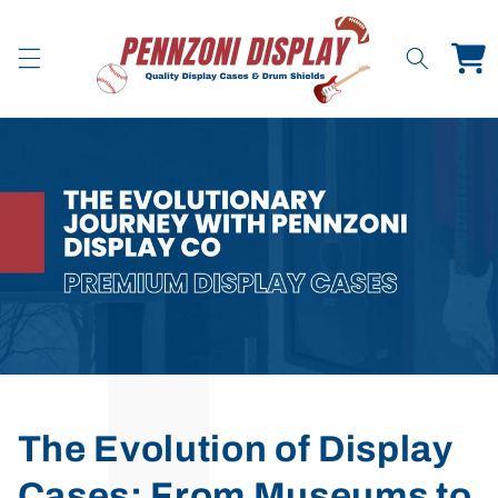
Skip to
content
Cart
The Evolution of Display
Cases: From Museums to