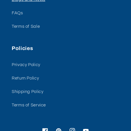
FAQs
Terms of Sale
Policies
Privacy Policy
Return Policy
Shipping Policy
Terms of Service