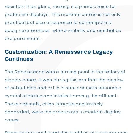
resistant than glass, making it a prime choice for
protective displays. This material choice is not only
practical but also a response to contemporary
design preferences, where visibility and aesthetics
are paramount.
Customization: A Renaissance Legacy
Continues
The Renaissance was a turning point in the history of
display cases. It was during this era that the display
of collectibles and art in ornate cabinets became a
symbol of status and intellect among the affluent.
These cabinets, often intricate and lavishly
decorated, were the precursors to modern display
cases.
Pennzoni has continued this tradition of customization