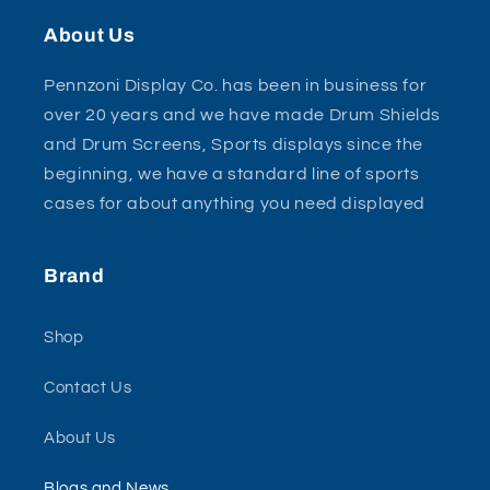
About Us
Pennzoni Display Co. has been in business for
over 20 years and we have made Drum Shields
and Drum Screens, Sports displays since the
beginning, we have a standard line of sports
cases for about anything you need displayed
Brand
Shop
Contact Us
About Us
Blogs and News