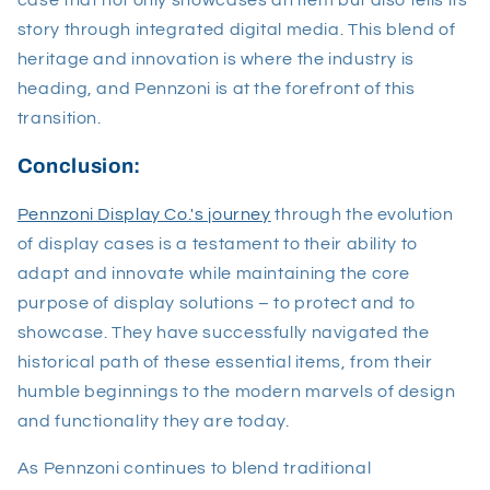
story through integrated digital media. This blend of
heritage and innovation is where the industry is
heading, and Pennzoni is at the forefront of this
transition.
Conclusion:
Pennzoni Display Co.'s journey
through the evolution
of display cases is a testament to their ability to
adapt and innovate while maintaining the core
purpose of display solutions – to protect and to
showcase. They have successfully navigated the
historical path of these essential items, from their
humble beginnings to the modern marvels of design
and functionality they are today.
As Pennzoni continues to blend traditional