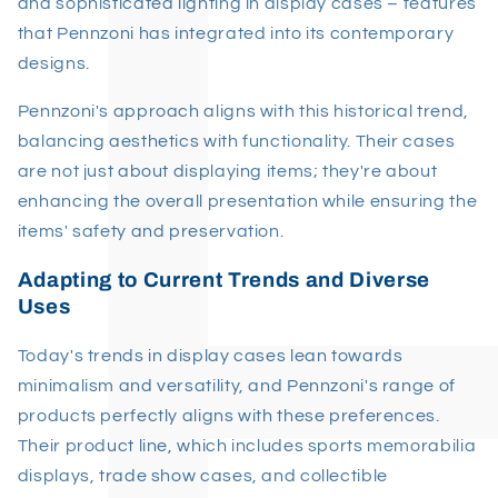
and sophisticated lighting in display cases – features
that Pennzoni has integrated into its contemporary
designs.
Pennzoni's approach aligns with this historical trend,
balancing aesthetics with functionality. Their cases
are not just about displaying items; they're about
enhancing the overall presentation while ensuring the
items' safety and preservation.
Adapting to Current Trends and Diverse
Uses
Today's trends in display cases lean towards
minimalism and versatility, and Pennzoni's range of
products perfectly aligns with these preferences.
Their product line, which includes sports memorabilia
displays, trade show cases, and collectible