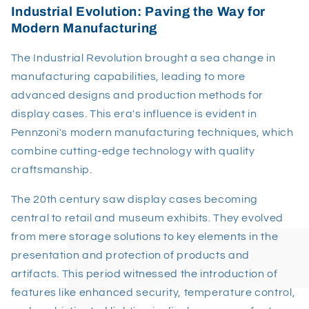
Industrial Evolution: Paving the Way for
Modern Manufacturing
The Industrial Revolution brought a sea change in
manufacturing capabilities, leading to more
advanced designs and production methods for
display cases. This era's influence is evident in
Pennzoni's modern manufacturing techniques, which
combine cutting-edge technology with quality
craftsmanship.
The 20th century saw display cases becoming
central to retail and museum exhibits. They evolved
from mere storage solutions to key elements in the
presentation and protection of products and
artifacts. This period witnessed the introduction of
features like enhanced security, temperature control,