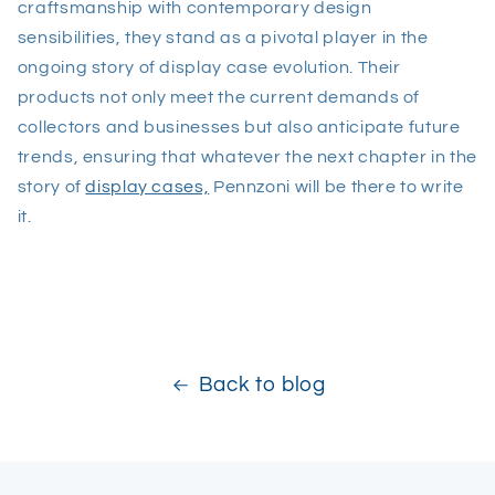
craftsmanship with contemporary design
sensibilities, they stand as a pivotal player in the
ongoing story of display case evolution. Their
products not only meet the current demands of
collectors and businesses but also anticipate future
trends, ensuring that whatever the next chapter in the
story of
display cases,
Pennzoni will be there to write
it.
Back to blog