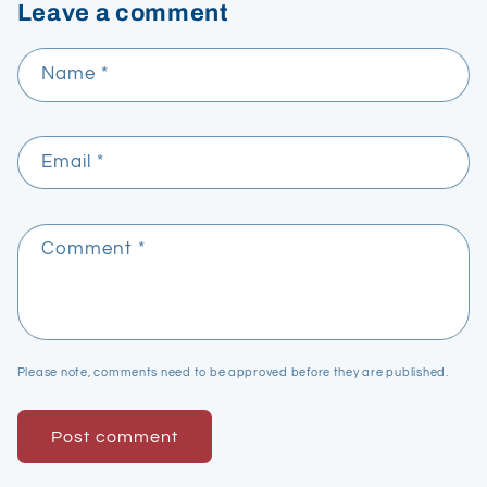
Leave a comment
Name
*
Email
*
Comment
*
Please note, comments need to be approved before they are published.