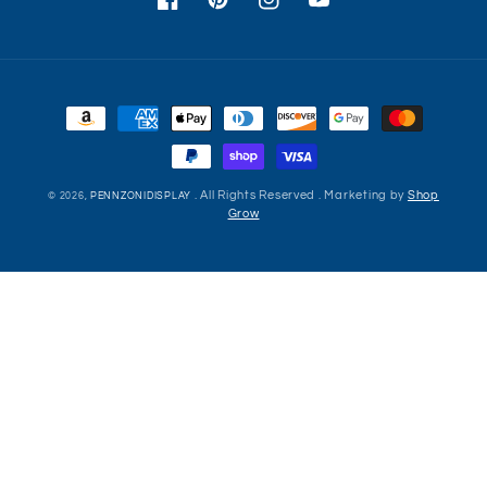
Facebook
Pinterest
Instagram
YouTube
Payment
methods
. All Rights Reserved . Marketing by
Shop
© 2026,
PENNZONIDISPLAY
Grow