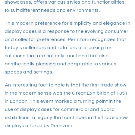
showcases, offers various styles and functionalities
to suit different needs and environments.
This modern preference for simplicity and elegance in
display cases is a response to the evolving consumer
and collector preferences. Pennzoni recognizes that
today's collectors and retailers are looking for
solutions that are not only functional but also
aesthetically pleasing and adaptable to various
spaces and settings.
An interesting fact to note is that the first trade show
in the modern sense was the Great Exhibition of 1851
in London. This event marked a turning point in the
use of display cases for commercial and public
exhibitions, a legacy that continues in the trade show
displays offered by Pennzoni.