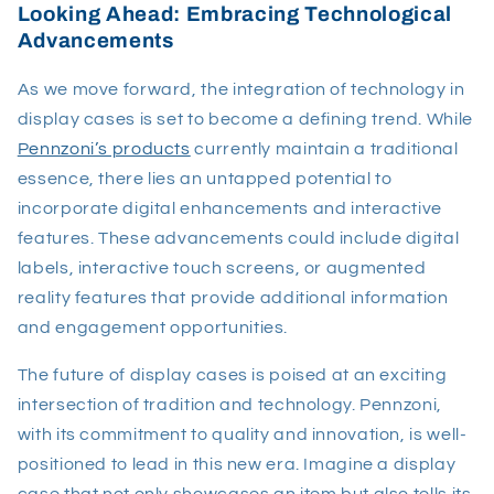
Looking Ahead: Embracing Technological
Advancements
As we move forward, the integration of technology in
display cases is set to become a defining trend. While
Pennzoni’s products
currently maintain a traditional
essence, there lies an untapped potential to
incorporate digital enhancements and interactive
features. These advancements could include digital
labels, interactive touch screens, or augmented
reality features that provide additional information
and engagement opportunities.
The future of display cases is poised at an exciting
intersection of tradition and technology. Pennzoni,
with its commitment to quality and innovation, is well-
positioned to lead in this new era. Imagine a display
case that not only showcases an item but also tells its