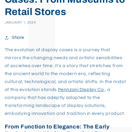
Retail Stores
JANUARY 1, 2024
Share
The evolution of display cases is a journey that
mirrors the changing needs and artistic sensibilities
of societies over time. It's a story that stretches from
the ancient world to the modern era, reflecting
cultural, technological, and artistic shifts. In the midst
of this evolution stands
Pennzoni Display Co
., a
company that has adeptly adapted to the
transforming landscape of display solutions,
embodying innovation and tradition in every product.
From Function to Elegance: The Early