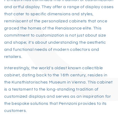
and artful display. They offer a range of display cases
that cater to specific dimensions and styles,
reminiscent of the personalized cabinets that once
graced the homes of the Renaissance elite. This
commitment to customization is not just about size
and shape; it's about understanding the aesthetic
and functional needs of modern collectors and
retailers.
Interestingly, the world's oldest known collectible
cabinet, dating back to the 16th century, resides in
the Kunsthistorisches Museum in Vienna. This cabinet
is a testament to the long-standing tradition of
customized displays and serves as an inspiration for
the bespoke solutions that Pennzoni provides to its
customers.