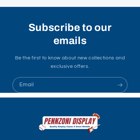
Subscribe to our
emails
Be the first to know about new collections and
exclusive offers.
Email