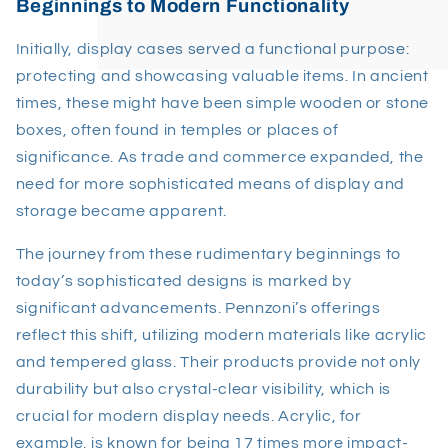
Beginnings to Modern Functionality
Initially, display cases served a functional purpose:
protecting and showcasing valuable items. In ancient
times, these might have been simple wooden or stone
boxes, often found in temples or places of
significance. As trade and commerce expanded, the
need for more sophisticated means of display and
storage became apparent.
The journey from these rudimentary beginnings to
today’s sophisticated designs is marked by
significant advancements. Pennzoni’s offerings
reflect this shift, utilizing modern materials like acrylic
and tempered glass. Their products provide not only
durability but also crystal-clear visibility, which is
crucial for modern display needs. Acrylic, for
example, is known for being 17 times more impact-