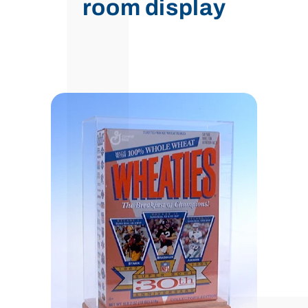
room display