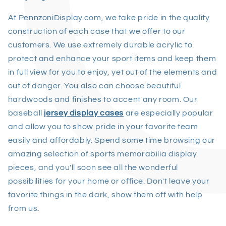
At PennzoniDisplay.com, we take pride in the quality
construction of each case that we offer to our
customers. We use extremely durable acrylic to
protect and enhance your sport items and keep them
in full view for you to enjoy, yet out of the elements and
out of danger. You also can choose beautiful
hardwoods and finishes to accent any room. Our
baseball
jersey display cases
are especially popular
and allow you to show pride in your favorite team
easily and affordably. Spend some time browsing our
amazing selection of sports memorabilia display
pieces, and you'll soon see all the wonderful
possibilities for your home or office. Don't leave your
favorite things in the dark, show them off with help
from us.