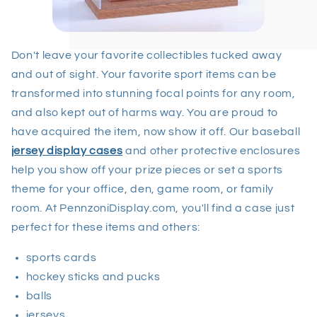
Don't leave your favorite collectibles tucked away
and out of sight. Your favorite sport items can be
transformed into stunning focal points for any room,
and also kept out of harms way. You are proud to
have acquired the item, now show it off. Our baseball
jersey display cases
and other protective enclosures
help you show off your prize pieces or set a sports
theme for your office, den, game room, or family
room. At PennzoniDisplay.com, you'll find a case just
perfect for these items and others:
sports cards
hockey sticks and pucks
balls
jerseys