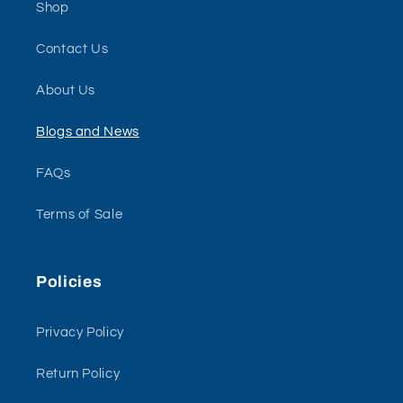
Shop
Contact Us
About Us
Blogs and News
FAQs
Terms of Sale
Policies
Privacy Policy
Return Policy