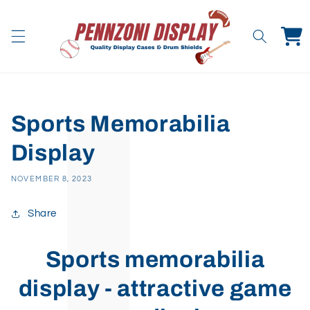
Skip to
content
Cart
Sports Memorabilia
Display
NOVEMBER 8, 2023
Share
Sports memorabilia
display - attractive game