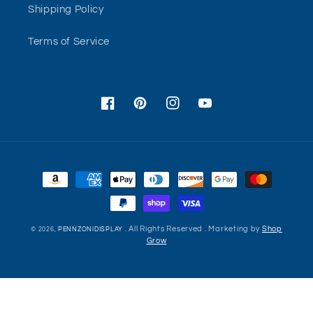
Shipping Policy
Terms of Service
Facebook
Pinterest
Instagram
YouTube
Payment
methods
. All Rights Reserved . Marketing by
Shop
© 2026,
PENNZONIDISPLAY
Grow