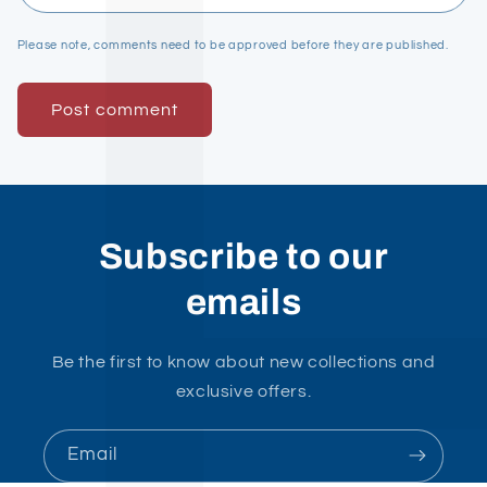
Please note, comments need to be approved before they are published.
Subscribe to our
emails
Be the first to know about new collections and
exclusive offers.
Email