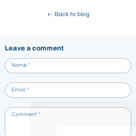
Back to blog
Leave a comment
Name
*
Email
*
Comment
*