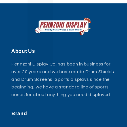
About Us
Pennzoni Display Co. has been in business for
over 20 years and we have made Drum Shields
and Drum Screens, Sports displays since the
beginning, we have a standard line of sports
cases for about anything you need displayed
Brand