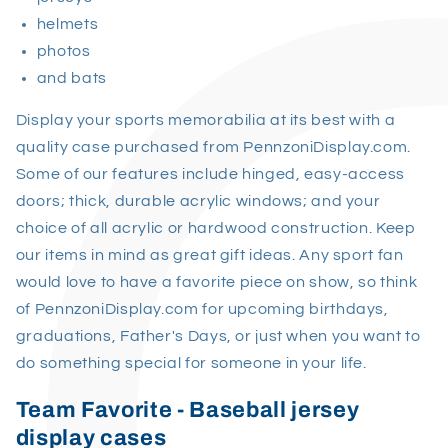
helmets
photos
and bats
Display your sports memorabilia at its best with a
quality case purchased from PennzoniDisplay.com.
Some of our features include hinged, easy-access
doors; thick, durable acrylic windows; and your
choice of all acrylic or hardwood construction. Keep
our items in mind as great gift ideas. Any sport fan
would love to have a favorite piece on show, so think
of PennzoniDisplay.com for upcoming birthdays,
graduations, Father's Days, or just when you want to
do something special for someone in your life.
Team Favorite - Baseball jersey
display cases