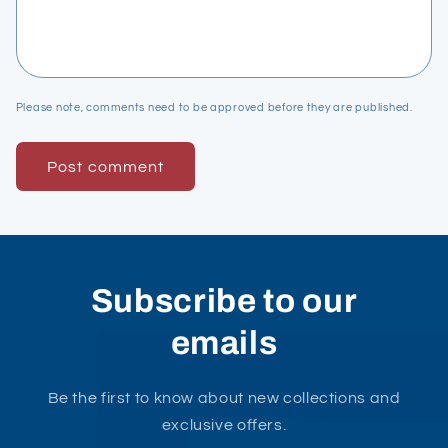
Please note, comments need to be approved before they are published.
Subscribe to our
emails
Be the first to know about new collections and
exclusive offers.