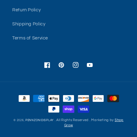
Return Policy
Shipping Policy
Terms of Service
Facebook
Pinterest
Instagram
YouTube
Payment
methods
. All Rights Reserved . Marketing by
Shop
© 2026,
PENNZONIDISPLAY
Grow