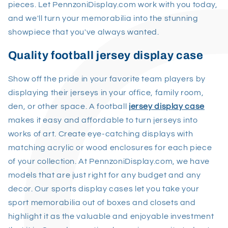
pieces. Let PennzoniDisplay.com work with you today,
and we'll turn your memorabilia into the stunning
showpiece that you've always wanted.
Quality football jersey display case
Show off the pride in your favorite team players by
displaying their jerseys in your office, family room,
den, or other space. A football
jersey display case
makes it easy and affordable to turn jerseys into
works of art. Create eye-catching displays with
matching acrylic or wood enclosures for each piece
of your collection. At PennzoniDisplay.com, we have
models that are just right for any budget and any
decor. Our sports display cases let you take your
sport memorabilia out of boxes and closets and
highlight it as the valuable and enjoyable investment