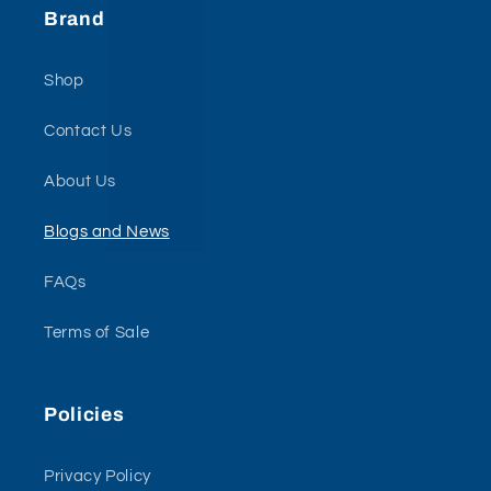
Brand
Shop
Contact Us
About Us
Blogs and News
FAQs
Terms of Sale
Policies
Privacy Policy