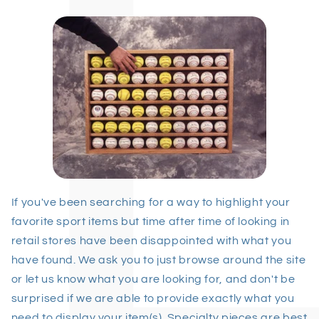
If you've been searching for a way to highlight your
favorite sport items but time after time of looking in
retail stores have been disappointed with what you
have found. We ask you to just browse around the site
or let us know what you are looking for, and don't be
surprised if we are able to provide exactly what you
need to display your item(s). Specialty pieces are best