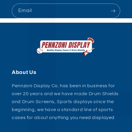
Email
About Us
Pennzoni Display Co. has been in business for
over 20 years and we have made Drum Shields
and Drum Screens, Sports displays since the
beginning, we have a standard line of sports
cases for about anything you need displayed