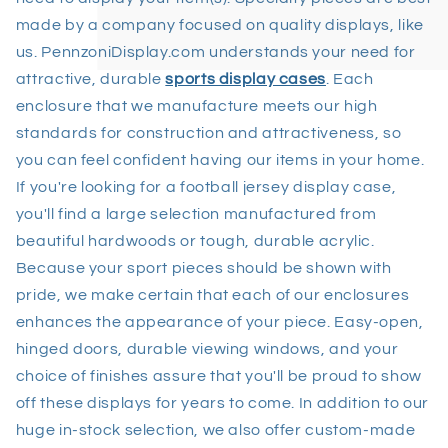
made by a company focused on quality displays, like
us. PennzoniDisplay.com understands your need for
attractive, durable
sports display cases
. Each
enclosure that we manufacture meets our high
standards for construction and attractiveness, so
you can feel confident having our items in your home.
If you're looking for a football jersey display case,
you'll find a large selection manufactured from
beautiful hardwoods or tough, durable acrylic.
Because your sport pieces should be shown with
pride, we make certain that each of our enclosures
enhances the appearance of your piece. Easy-open,
hinged doors, durable viewing windows, and your
choice of finishes assure that you'll be proud to show
off these displays for years to come. In addition to our
huge in-stock selection, we also offer custom-made