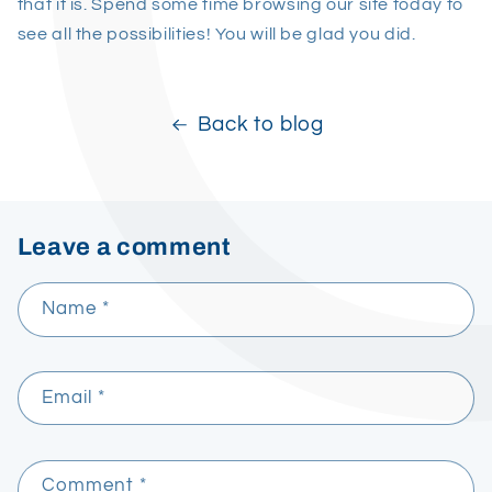
that it is. Spend some time browsing our site today to
see all the possibilities! You will be glad you did.
Back to blog
Leave a comment
Name
*
Email
*
Comment
*