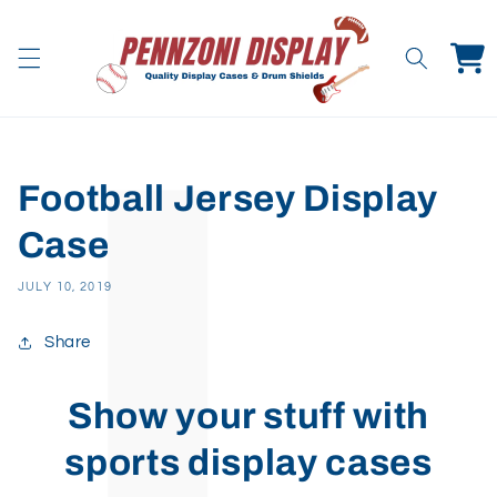
Skip to
content
Cart
Football Jersey Display
Case
JULY 10, 2019
Share
Show your stuff with
sports display cases